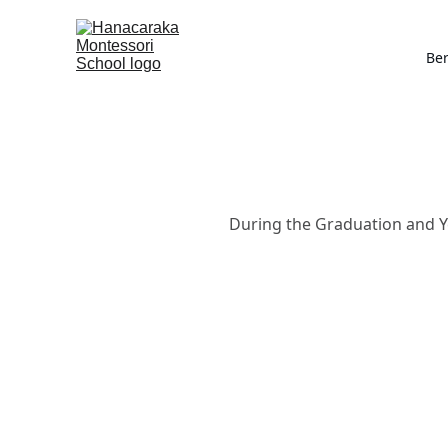
Be
During the Graduation and Ye