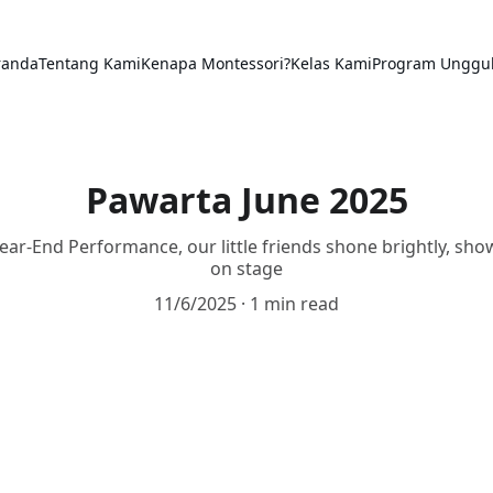
randa
Tentang Kami
Kenapa Montessori?
Kelas Kami
Program Unggu
Pawarta June 2025
ar-End Performance, our little friends shone brightly, sho
on stage
11/6/2025
1 min read