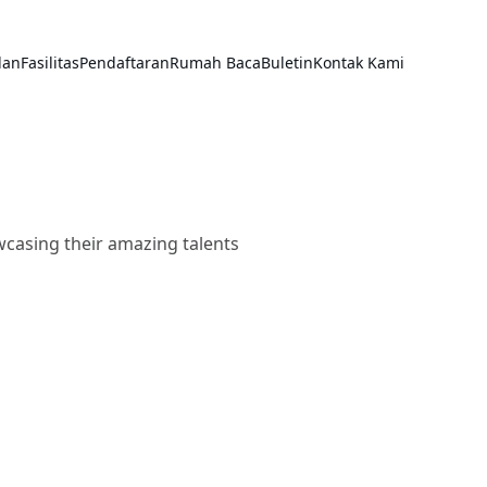
lan
Fasilitas
Pendaftaran
Rumah Baca
Buletin
Kontak Kami
wcasing their amazing talents