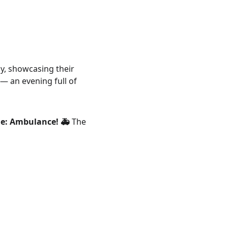
tly, showcasing their 
 — an evening full of 
me: Ambulance! 🚑
 The 