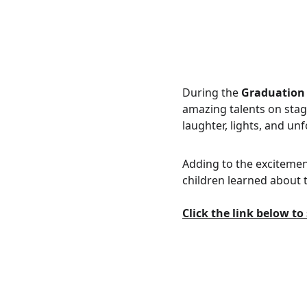
During the 
Graduation
amazing talents on stag
laughter, lights, and un
Adding to the excitement
children learned about 
Click the link below t
Kontak Kami