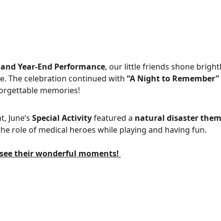
 and Year-End Performance
, our little friends shone brigh
e. The celebration continued with 
“A Night to Remember”
forgettable memories! 
, June’s 
Special Activity
 featured a 
natural disaster the
the role of medical heroes while playing and having fun.
o see their wonderful moments! 